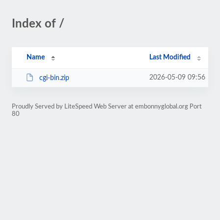
Index of /
Name
Last Modified
2026-05-09 09:56
cgi-bin.zip
Proudly Served by LiteSpeed Web Server at embonnyglobal.org Port
80